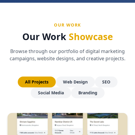
OUR WORK
Our Work
Showcase
Browse through our portfolio of digital marketing
campaigns, website designs, and creative projects.
All Projects
Web Design
SEO
Social Media
Branding