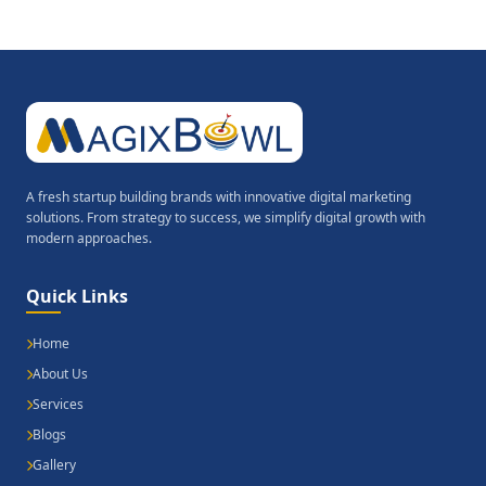
A fresh startup building brands with innovative digital marketing
solutions. From strategy to success, we simplify digital growth with
modern approaches.
Quick Links
Home
About Us
Services
Blogs
Gallery