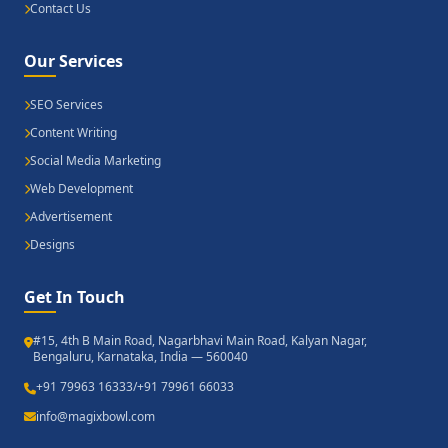
Contact Us
Our Services
SEO Services
Content Writing
Social Media Marketing
Web Development
Advertisement
Designs
Get In Touch
#15, 4th B Main Road, Nagarbhavi Main Road, Kalyan Nagar,
Bengaluru, Karnataka, India — 560040
+91 79963 16333
/
+91 79961 66033
info@magixbowl.com