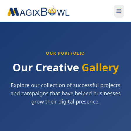
OUR PORTFOLIO
Our Creative
Gallery
Explore our collection of successful projects
and campaigns that have helped businesses
grow their digital presence.